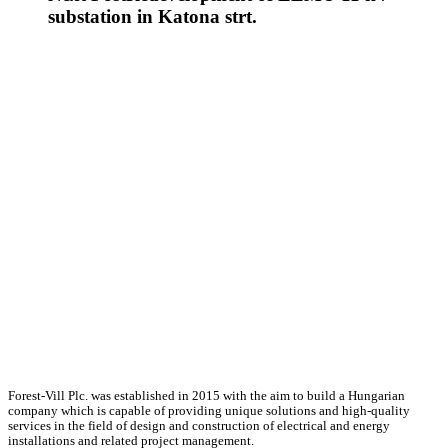
substation in Katona strt.
Forest-Vill Plc. was established in 2015 with the aim to build a Hungarian
company which is capable of providing unique solutions and high-quality
services in the field of design and construction of electrical and energy
installations and related project management.