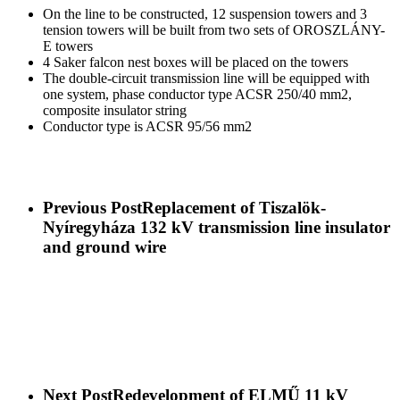
On the line to be constructed, 12 suspension towers and 3
tension towers will be built from two sets of OROSZLÁNY-
E towers
4 Saker falcon nest boxes will be placed on the towers
The double-circuit transmission line will be equipped with
one system, phase conductor type ACSR 250/40 mm2,
composite insulator string
Conductor type is ACSR 95/56 mm2
Previous Post
Replacement of Tiszalök-
Nyíregyháza 132 kV transmission line insulator
and ground wire
Next Post
Redevelopment of ELMŰ 11 kV