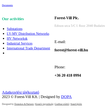
Documents
Forest-Vill Plc.
Our activities
Edison utca 5/C I. floor. 2040 Budaörs
Substations
LV-MV Distribution Networks
HV Networksk
E-mail:
Industrial Services
International Trade Department
forest@forest-vill.hu
Phone:
+36 20 418 0994
Adatkezelési tájékoztató
2023 © Forest-Vill Kft. | Designed by
DOPA
Designed by
Domokos & Partners
|
Kreatív ügynökség
|
Grafikai stúdió
|
Stand építés